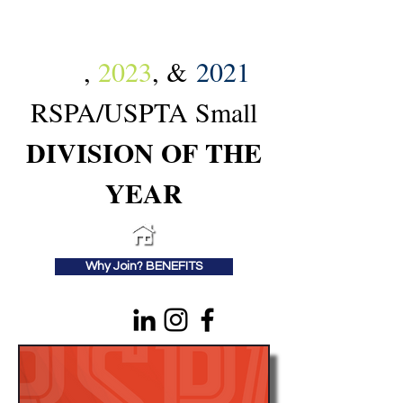
2024
,
2023
, &
2021
RSPA/USPTA Small
DIVISION OF THE
YEAR
Why Join? BENEFITS