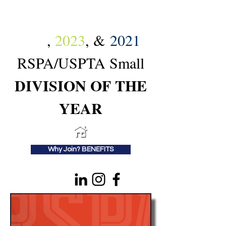
2024
,
2023
, &
2021
RSPA/USPTA Small
DIVISION OF THE
YEAR
Why Join? BENEFITS